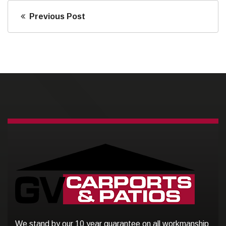
Previous Post
We stand by our 10 year guarantee on all workmanship