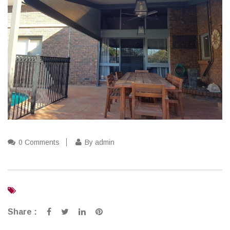
0 Comments
By admin
Share :