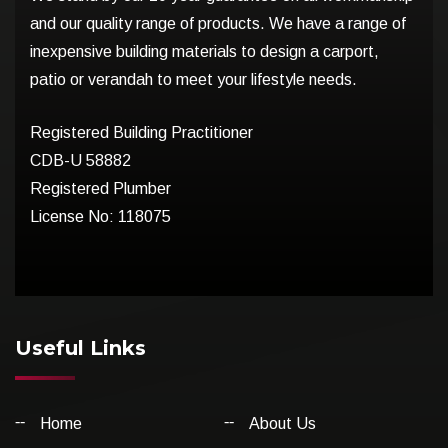
and our quality range of products. We have a range of
inexpensive building materials to design a carport,
patio or verandah to meet your lifestyle needs.
Registered Building Practitioner
CDB-U 58882
Registered Plumber
License No: 118075
Useful Links
Home
About Us