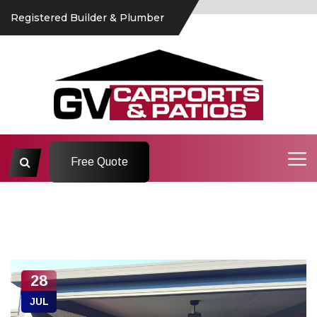
Registered Builder & Plumber
Free Quote
28
JUL