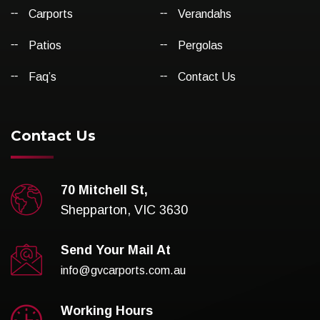
Carports
Verandahs
Patios
Pergolas
Faq’s
Contact Us
Contact Us
70 Mitchell St,
Shepparton, VIC 3630
Send Your Mail At
info@gvcarports.com.au
Working Hours