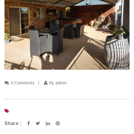
0 Comments
By admin
Share :