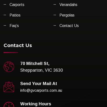
Carports
Verandahs
Patios
Pergolas
Faq’s
Contact Us
Contact Us
70 Mitchell St,
Shepparton, VIC 3630
Send Your Mail At
info@gvcarports.com.au
Working Hours