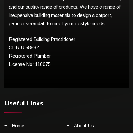
and our quality range of products. We have a range of
inexpensive building materials to design a carport,
patio or verandah to meet your lifestyle needs.
Registered Building Practitioner
CDB-U 58882
Registered Plumber
License No: 118075
Useful Links
Home
About Us