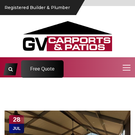
Registered Builder & Plumber
Free Quote
28
JUL