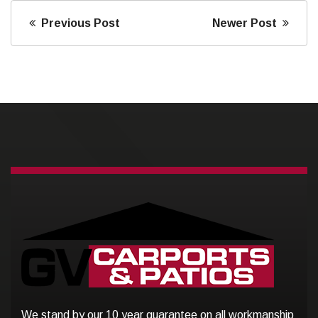
Previous Post
Newer Post
We stand by our 10 year guarantee on all workmanship