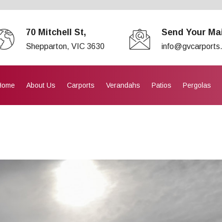
70 Mitchell St,
Send Your Mai
Shepparton, VIC 3630
info@gvcarports
Home
About Us
Carports
Verandahs
Patios
Pergolas