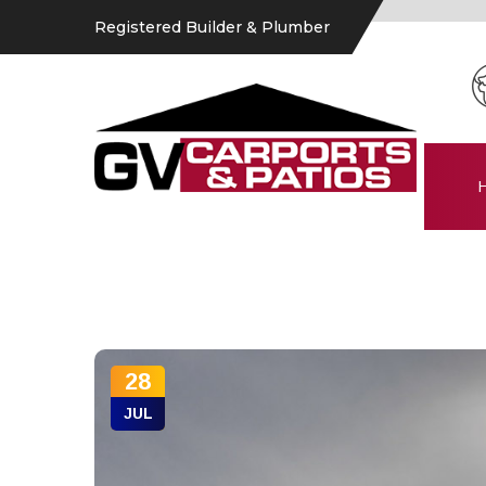
Registered Builder & Plumber
28
JUL