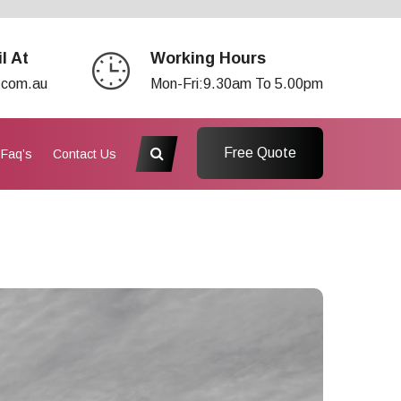
l At
Working Hours
.com.au
Mon-Fri:9.30am To 5.00pm
Free Quote
Faq’s
Contact Us