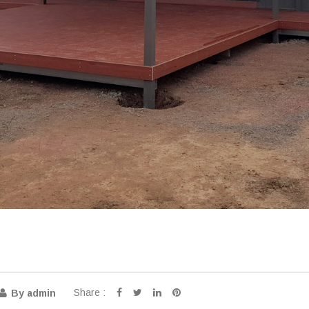
Share :
By admin