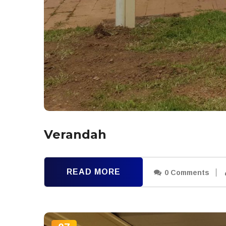
Verandah
READ MORE
0 Comments