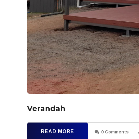
Verandah
READ MORE
0 Comments