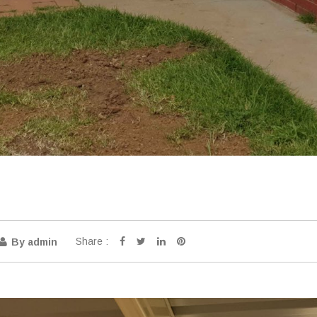
Share :
By admin