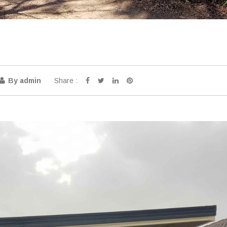
Share :
By admin