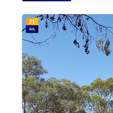
21
JUL