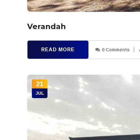
Verandah
READ MORE
0 Comments
21
JUL