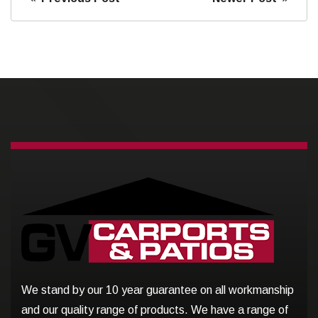
We stand by our 10 year guarantee on all workmanship
and our quality range of products. We have a range of