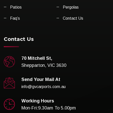
Patios
Pergolas
Faq’s
Contact Us
Contact Us
70 Mitchell St,
Shepparton, VIC 3630
Send Your Mail At
info@gvcarports.com.au
Working Hours
Mon-Fri:9.30am To 5.00pm