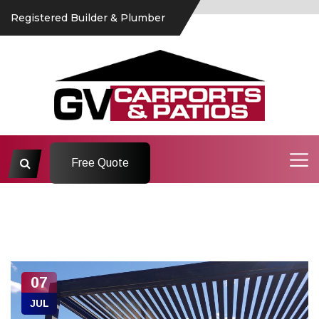
Registered Builder & Plumber
Free Quote
07
JUL