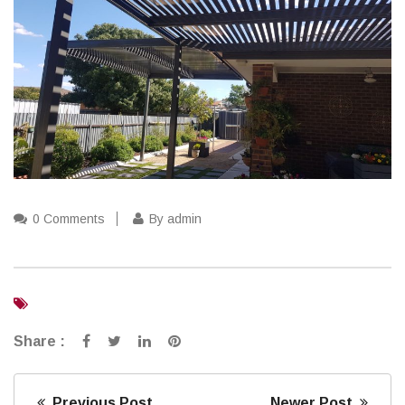
0 Comments
By admin
Share :
Previous Post
Newer Post