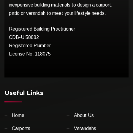
inexpensive building materials to design a carport,
patio or verandah to meet your lifestyle needs.
Registered Building Practitioner
CDB-U 58882
Registered Plumber
License No: 118075
Useful Links
Home
About Us
Carports
Verandahs