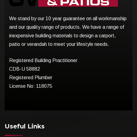
We stand by our 10 year guarantee on all workmanship
and our quality range of products. We have a range of
inexpensive building materials to design a carport,
patio or verandah to meet your lifestyle needs.
Registered Building Practitioner
CDB-U 58882
Registered Plumber
License No: 118075
Useful Links