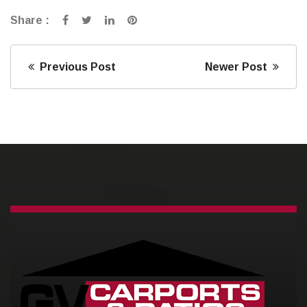
Share :
Previous Post
Newer Post