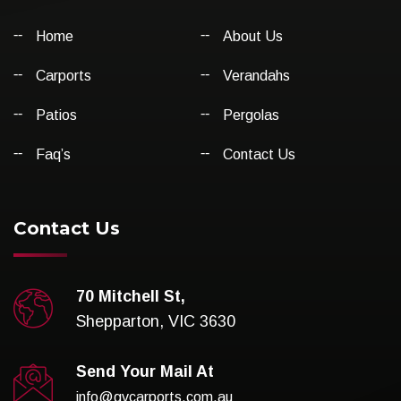
Home
About Us
Carports
Verandahs
Patios
Pergolas
Faq’s
Contact Us
Contact Us
70 Mitchell St,
Shepparton, VIC 3630
Send Your Mail At
info@gvcarports.com.au