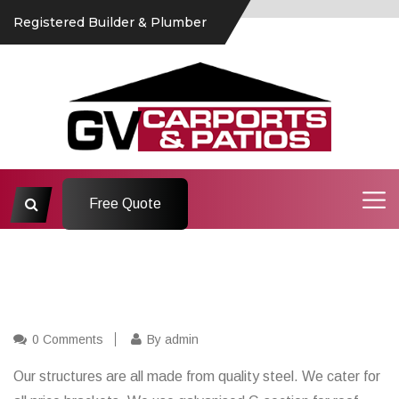
Registered Builder & Plumber
Free Quote
0 Comments
By admin
Our structures are all made from quality steel. We cater for