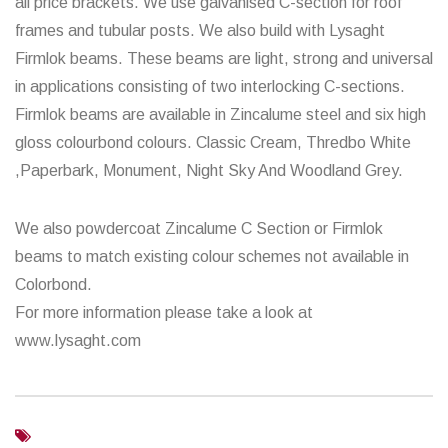
all price brackets. We use galvanised C-section for roof
frames and tubular posts. We also build with Lysaght
Firmlok beams. These beams are light, strong and universal
in applications consisting of two interlocking C-sections.
Firmlok beams are available in Zincalume steel and six high
gloss colourbond colours. Classic Cream, Thredbo White
,Paperbark, Monument, Night Sky And Woodland Grey.
We also powdercoat Zincalume C Section or Firmlok
beams to match existing colour schemes not available in
Colorbond.
For more information please take a look at
www.lysaght.com