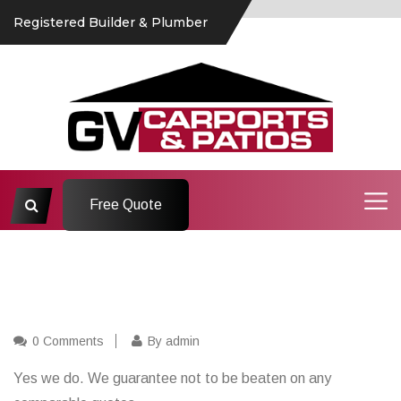
Registered Builder & Plumber
Free Quote
0 Comments
By admin
Yes we do. We guarantee not to be beaten on any