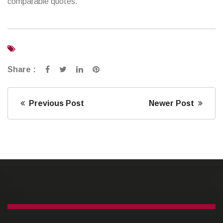
comparable quotes.
Share :
Previous Post
Newer Post