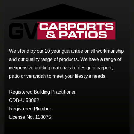
We stand by our 10 year guarantee on all workmanship
and our quality range of products. We have a range of
inexpensive building materials to design a carport,
patio or verandah to meet your lifestyle needs.
Registered Building Practitioner
CDB-U 58882
Registered Plumber
License No: 118075