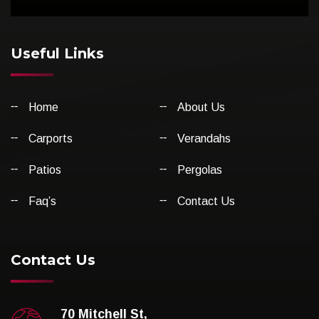
Useful Links
Home
About Us
Carports
Verandahs
Patios
Pergolas
Faq’s
Contact Us
Contact Us
70 Mitchell St,