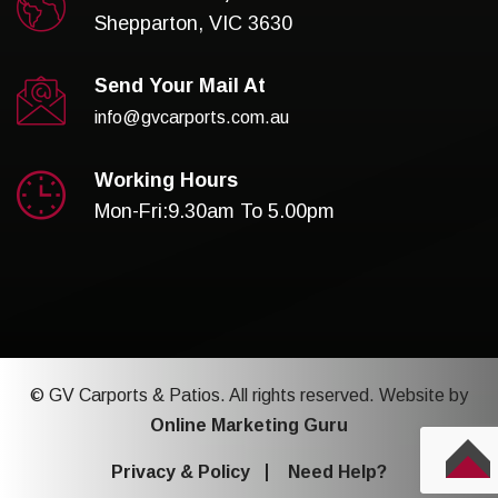
Shepparton, VIC 3630
Send Your Mail At
info@gvcarports.com.au
Working Hours
Mon-Fri:9.30am To 5.00pm
© GV Carports & Patios. All rights reserved. Website by
Online Marketing Guru
Privacy & Policy
Need Help?
TOP